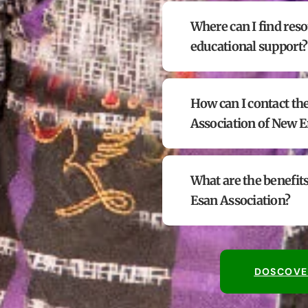
Where can I find reso
educational support?
How can I contact th
Association of New 
What are the benefits
Esan Association?
DOSCOVE