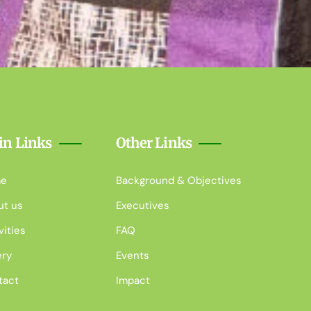
in Links
Other Links
e
Background & Objectives
ut us
Executives
vities
FAQ
ery
Events
tact
Impact