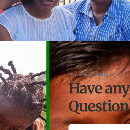
Frequently Asked Question
Have any
Question