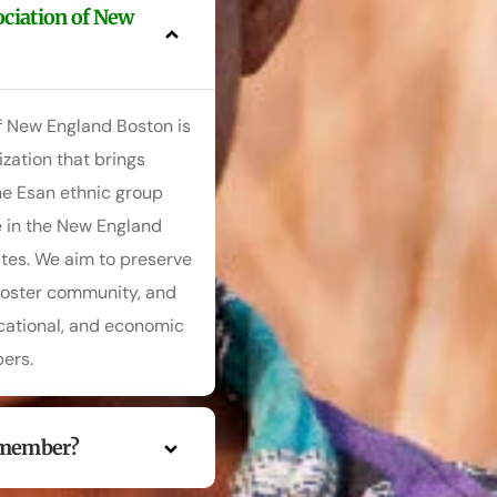
ociation of New
f New England Boston is
zation that brings
e Esan ethnic group
e in the New England
ates. We aim to preserve
 foster community, and
ucational, and economic
ers.
 member?