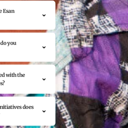
e Esan
 do you
ed with the
es?
itiatives does
?