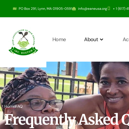
PO Box 291, Lynn, MA 01905-0591
info@eaneusa.org
+ 1 (617) 
Home
About
Ac
Home
FAQ
Frequently Asked 