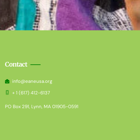
Contact
info@eaneusa.org
+ 1 (617) 412-6137
PO Box 291, Lynn, MA 01905-0591