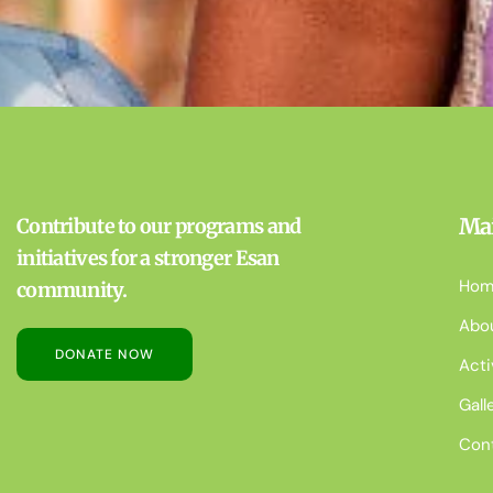
Ma
Contribute to our programs and
initiatives for a stronger Esan
Hom
community.
Abo
DONATE NOW
Acti
Gall
Con