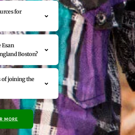
urces for
e Esan
England Boston?
 of joining the
R MORE