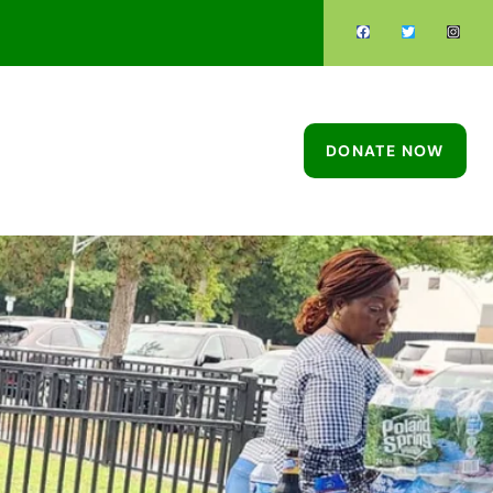
DONATE NOW