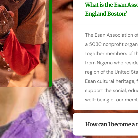
What is the Esan Ass
England Boston?
The Esan Association o
a 503C nonprofit organi
together members of th
from Nigeria who resid
region of the United St
Esan cultural heritage,
support the social, ed
well-being of our memb
How can I become a