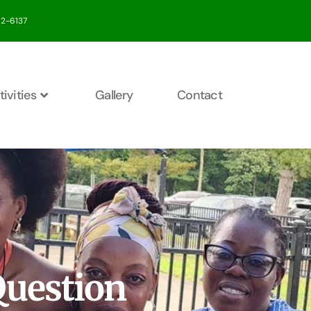
412-6137
tivities
Gallery
Contact
Question