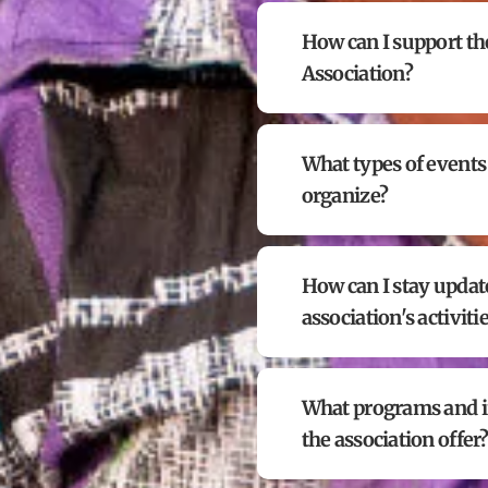
How can I support th
Association?
What types of events
organize?
How can I stay updat
association's activiti
What programs and in
the association offer